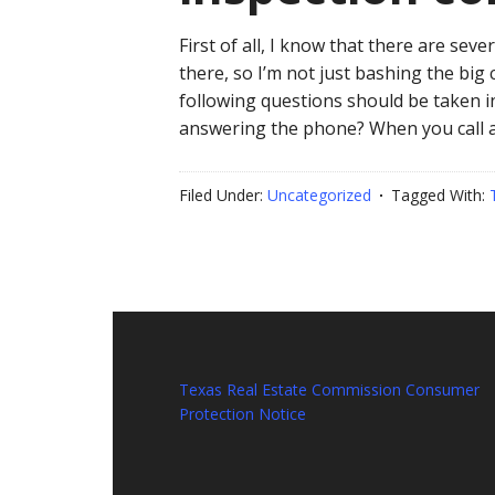
First of all, I know that there are se
there, so I’m not just bashing the big
following questions should be taken i
answering the phone? When you call a
Filed Under:
Uncategorized
Tagged With:
Texas Real Estate Commission Consumer
Protection Notice