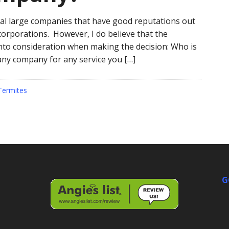
veral large companies that have good reputations out
 corporations. However, I do believe that the
nto consideration when making the decision: Who is
ny company for any service you […]
Termites
G