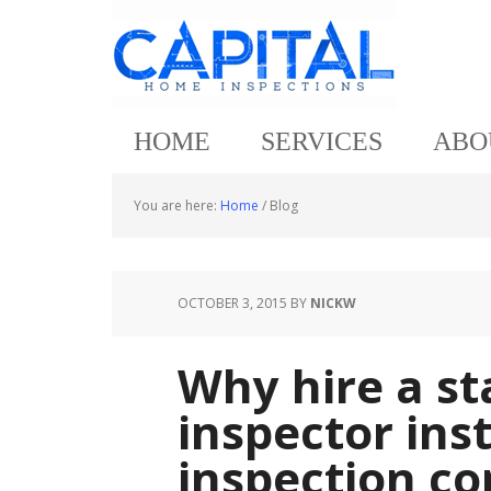
HOME
SERVICES
ABO
You are here:
Home
/
Blog
OCTOBER 3, 2015
BY
NICKW
Why hire a s
inspector ins
inspection c