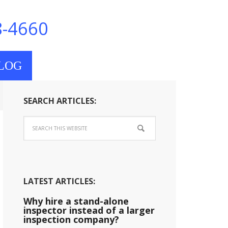
8-4660
LOG
SEARCH ARTICLES:
LATEST ARTICLES:
Why hire a stand-alone
inspector instead of a larger
inspection company?