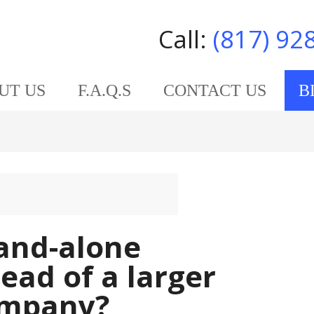
Call:
(817) 92
UT US
F.A.Q.S
CONTACT US
B
tand-alone
tead of a larger
ompany?