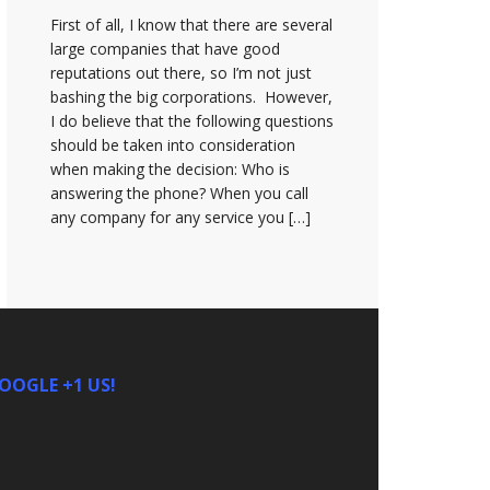
First of all, I know that there are several
large companies that have good
reputations out there, so I’m not just
bashing the big corporations. However,
I do believe that the following questions
should be taken into consideration
when making the decision: Who is
answering the phone? When you call
any company for any service you […]
OOGLE +1 US!