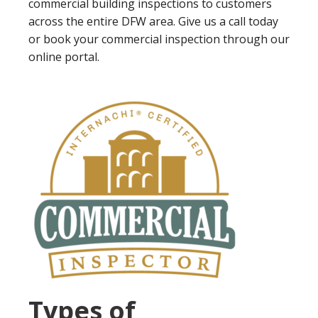
commercial building inspections to customers
across the entire DFW area. Give us a call today
or book your commercial inspection through our
online portal.
Types of