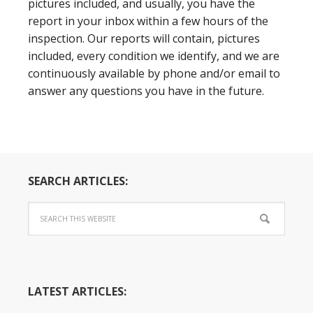
pictures included, and usually, you have the
report in your inbox within a few hours of the
inspection. Our reports will contain, pictures
included, every condition we identify, and we are
continuously available by phone and/or email to
answer any questions you have in the future.
SEARCH ARTICLES:
LATEST ARTICLES: