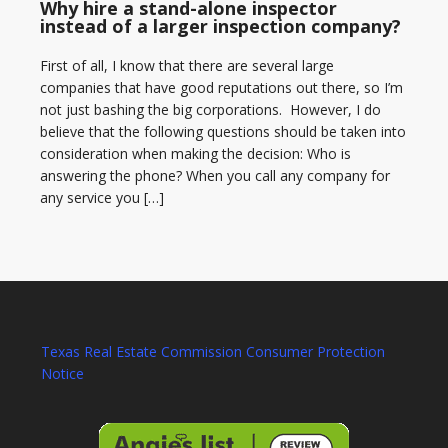
Why hire a stand-alone inspector
instead of a larger inspection company?
First of all, I know that there are several large
companies that have good reputations out there, so I’m
not just bashing the big corporations. However, I do
believe that the following questions should be taken into
consideration when making the decision: Who is
answering the phone? When you call any company for
any service you […]
Texas Real Estate Commission Consumer Protection
Notice