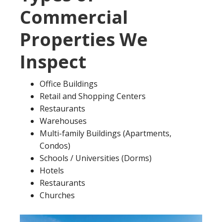
Commercial
Properties We
Inspect
Office Buildings
Retail and Shopping Centers
Restaurants
Warehouses
Multi-family Buildings (Apartments,
Condos)
Schools / Universities (Dorms)
Hotels
Restaurants
Churches