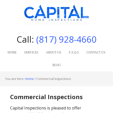
Call:
(817) 928-4660
HOME
SERVICES
ABOUT US
F.A.Q.S
CONTACT US
BLOG
You are here:
Home
/
Commercial Inspections
Commercial Inspections
Capital Inspections is pleased to offer