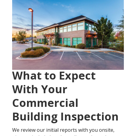
What to Expect
With Your
Commercial
Building Inspection
We review our initial reports with you onsite,